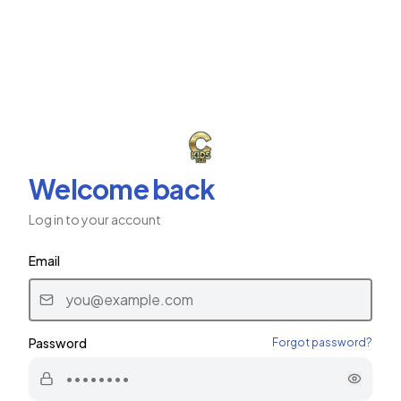
ב"ה
CKids Plus
CHABAD CHILDREN'S NETWORK
Welcome back
Log in to your account
Email
Password
Forgot password?