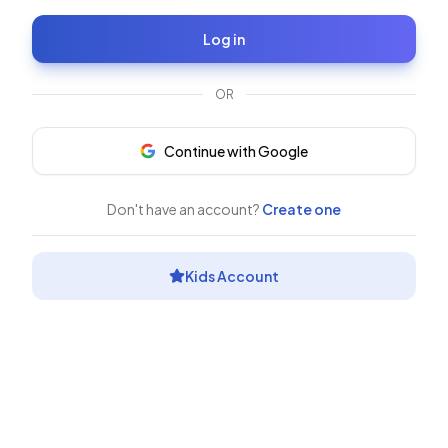
Log in
OR
Continue with Google
Don't have an account?
Create one
Kids Account