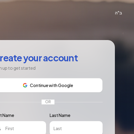
ב"ה
reate your account
n up to get started
Continue with Google
OR
st Name
Last Name