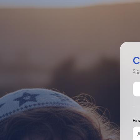
C
Sig
Fir