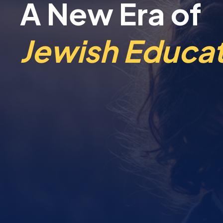
A New Era of
Jewish Educat