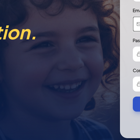
Ema
ion.
Pa
Con