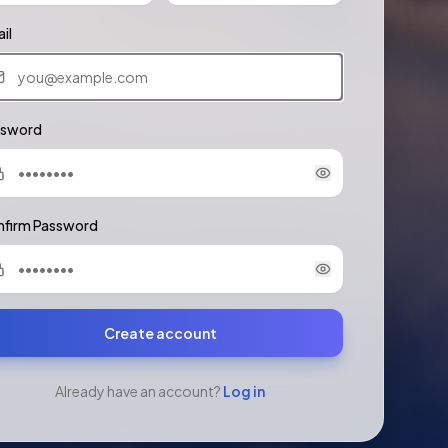
il
ssword
firm Password
Create account
Already have an account?
Log in