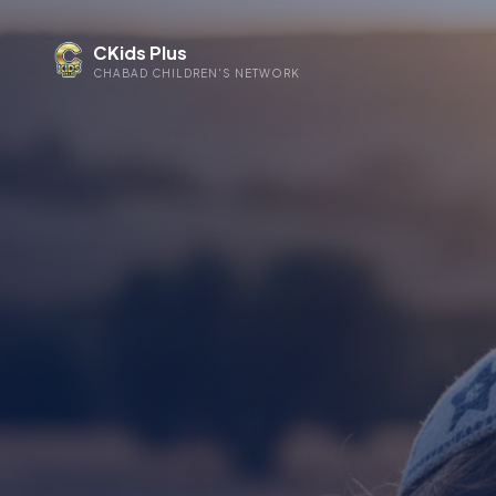
CKids Plus
CHABAD CHILDREN'S NETWORK