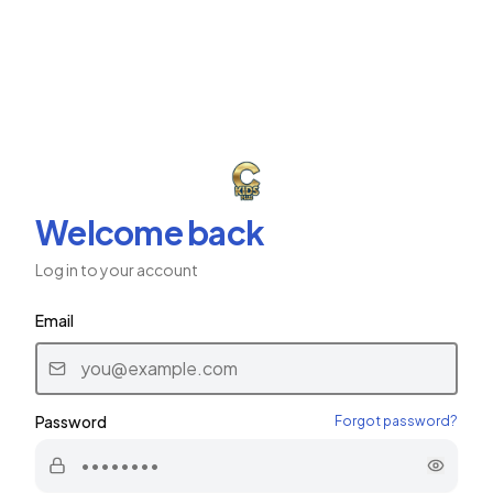
ב"ה
CKids Plus
CHABAD CHILDREN'S NETWORK
Welcome back
Log in to your account
Email
Password
Forgot password?