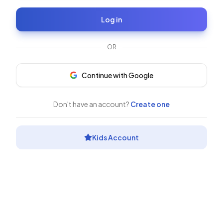
Log in
OR
Continue with Google
Don't have an account?
Create one
Kids Account