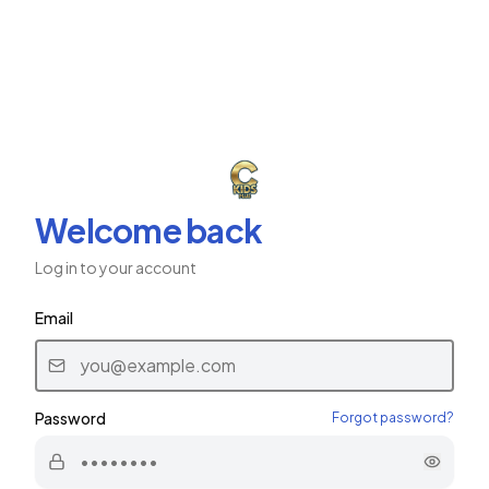
ב"ה
CKids Plus
CHABAD CHILDREN'S NETWORK
Welcome back
Log in to your account
Email
Password
Forgot password?