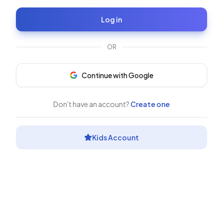
Log in
OR
Continue with Google
Don't have an account?
Create one
Kids Account