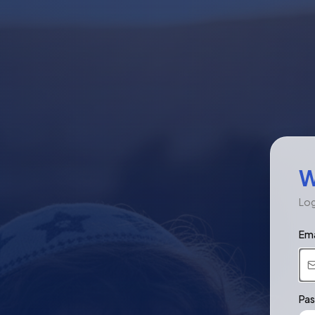
W
Log
Ema
Pa