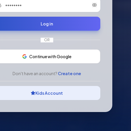
Log in
OR
Continue with Google
Don't have an account?
Create one
Kids Account