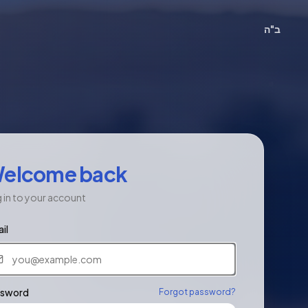
ב"ה
elcome back
 in to your account
il
ssword
Forgot password?