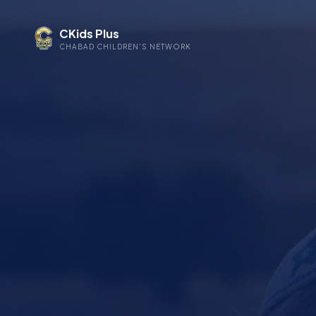
CKids Plus
CHABAD CHILDREN'S NETWORK