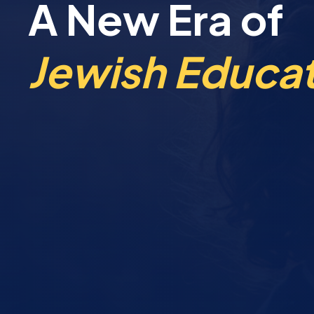
A New Era of
Jewish Educat