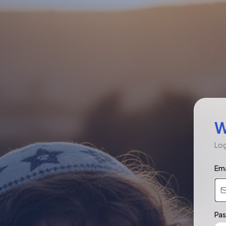
W
Log
Ema
Pa