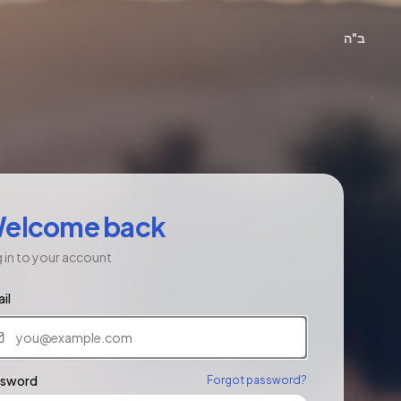
ב"ה
elcome back
 in to your account
il
ssword
Forgot password?