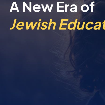
A New Era of
Jewish Educat