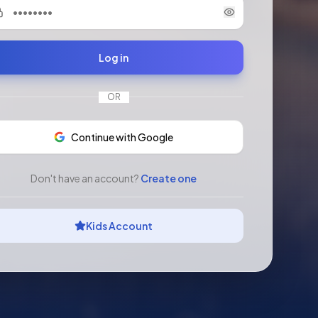
Log in
OR
Continue with Google
Don't have an account?
Create one
Kids Account