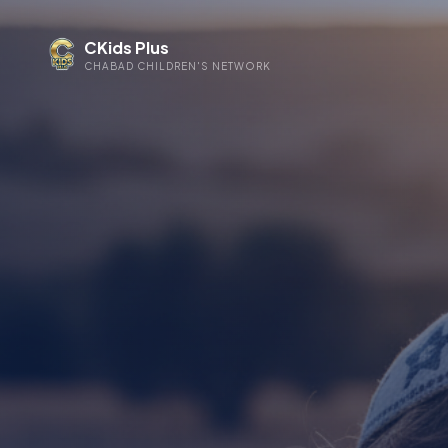
CKids Plus
CHABAD CHILDREN'S NETWORK